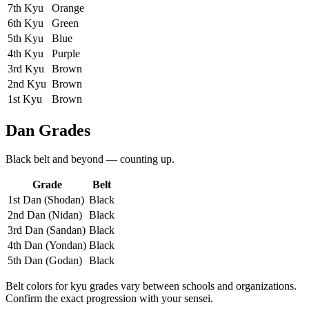
7th Kyu
Orange
6th Kyu
Green
5th Kyu
Blue
4th Kyu
Purple
3rd Kyu
Brown
2nd Kyu
Brown
1st Kyu
Brown
Dan Grades
Black belt and beyond — counting up.
Grade
Belt
1st Dan (Shodan)
Black
2nd Dan (Nidan)
Black
3rd Dan (Sandan)
Black
4th Dan (Yondan)
Black
5th Dan (Godan)
Black
Belt colors for kyu grades vary between schools and organizations.
Confirm the exact progression with your sensei.