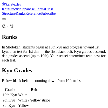
空
karate
.dev
Kata
Practice
Japanese Terms
Class
Structure
Ranks
Reference
Subscribe
級・段
Ranks
In Shotokan, students begin at 10th kyu and progress toward 1st
kyu, then test for 1st dan — the first black belt. Kyu grades descend;
dan grades ascend (up to 10th). Your sensei determines readiness for
each test.
Kyu Grades
Below black belt — counting down from 10th to 1st.
Grade
Belt
10th Kyu
White
9th Kyu
White / Yellow stripe
8th Kyu
Yellow